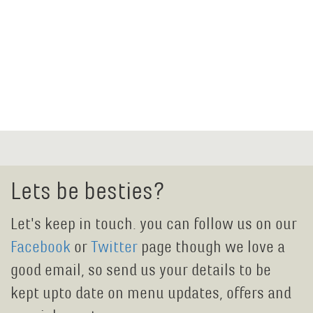
Lets be besties?
Let's keep in touch. you can follow us on our
Facebook
or
Twitter
page though we love a
good email, so send us your details to be
kept upto date on menu updates, offers and