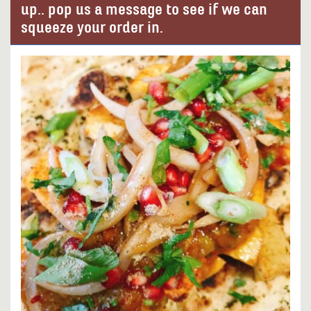
up.. pop us a message to see if we can
squeeze your order in.