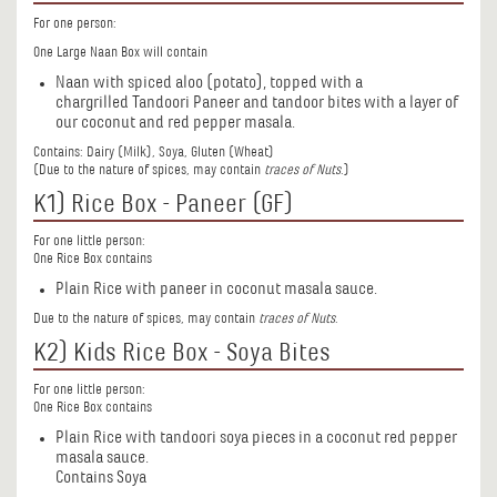
For one person:
One Large Naan Box will contain
Naan with spiced aloo (potato), topped with a
chargrilled Tandoori Paneer and tandoor bites with a layer of
our coconut and red pepper masala.
Contains: Dairy (Milk), Soya, Gluten (Wheat)
(Due to the nature of spices, may contain
traces of Nuts
.)
K1) Rice Box - Paneer (GF)
For one little person:
One Rice Box contains
Plain Rice with paneer in coconut masala sauce.
Due to the nature of spices, may contain
traces of Nuts
.
K2) Kids Rice Box - Soya Bites
For one little person:
One Rice Box contains
Plain Rice with tandoori soya pieces in a coconut red pepper
masala sauce.
Contains Soya