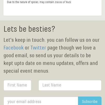
Due to the nature of spices, may contain
traces of Nuts
.
Lets be besties?
Let's keep in touch. you can follow us on our
Facebook
or
Twitter
page though we love a
good email, so send us your details to be
kept upto date on menu updates, offers and
special event menus.
Subscribe