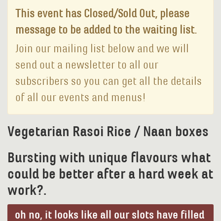
This event has Closed/Sold Out, please
message to be added to the waiting list.
Join our mailing list below and we will
send out a newsletter to all our
subscribers so you can get all the details
of all our events and menus!
Vegetarian Rasoi Rice / Naan boxes
Bursting with unique flavours what
could be better after a hard week at
work?.
oh no, it looks like all our slots have filled