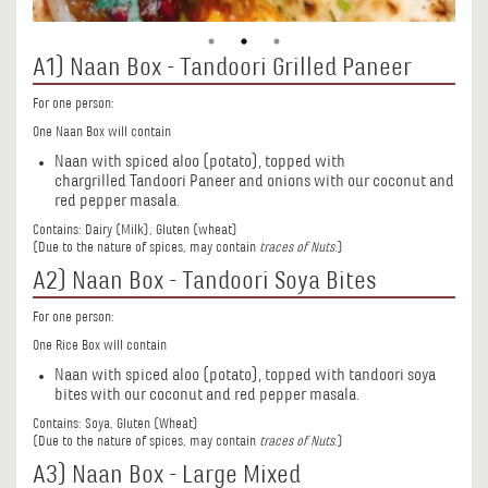
A1) Naan Box - Tandoori Grilled Paneer
For one person:
One Naan Box will contain
Naan with spiced aloo (potato), topped with
chargrilled Tandoori Paneer and onions with our coconut and
red pepper masala.
Contains: Dairy (Milk), Gluten (wheat)
(Due to the nature of spices, may contain
traces of Nuts
.)
A2) Naan Box - Tandoori Soya Bites
For one person:
One Rice Box will contain
Naan with spiced aloo (potato), topped with tandoori soya
bites with our coconut and red pepper masala.
Contains: Soya, Gluten (Wheat)
(Due to the nature of spices, may contain
traces of Nuts
.)
A3) Naan Box - Large Mixed