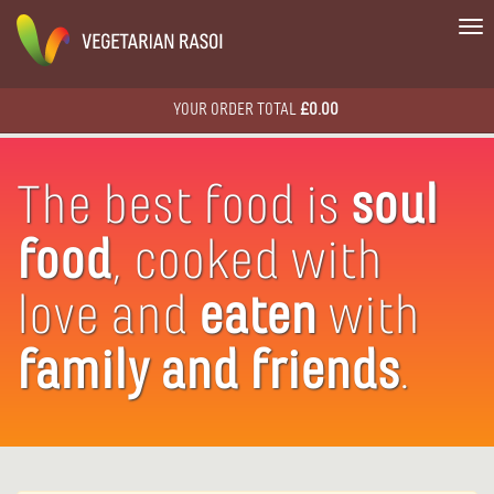
To
na
YOUR ORDER TOTAL
£0.00
The best food is
soul
food
, cooked with
love and
eaten
with
family
and friends
.